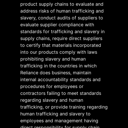
product supply chains to evaluate and
address risks of human trafficking and
slavery, conduct audits of suppliers to
evaluate supplier compliance with
standards for trafficking and slavery in
supply chains, require direct suppliers
to certify that materials incorporated
into our products comply with laws
prohibiting slavery and human
trafficking in the countries in which
Reliance does business, maintain
internal accountability standards and
procedures for employees or
contractors failing to meet standards
regarding slavery and human
trafficking, or provide training regarding
human trafficking and slavery to
employees and management having
direct responsibility for supply chain