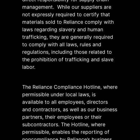
management. While our suppliers are
not expressly required to certify that
materials sold to Reliance comply with
laws regarding slavery and human
trafficking, they are generally required
to comply with all laws, rules and
regulations, including those related to
the prohibition of trafficking and slave
labor.
The Reliance Compliance Hotline, where
permissible under local laws, is
available to all employees, directors
and contractors, as well as our business
partners, their employees or their
subcontractors. The Hotline, where
permissible, enables the reporting of
noncompliance by Reliance’s business