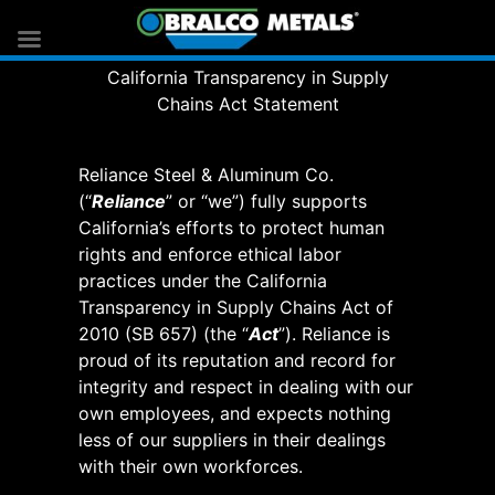
California Transparency in Supply
Chains Act Statement
Reliance Steel & Aluminum Co.
(“
Reliance
” or “we”) fully supports
California’s efforts to protect human
rights and enforce ethical labor
practices under the California
Transparency in Supply Chains Act of
2010 (SB 657) (the “
Act
”). Reliance is
proud of its reputation and record for
integrity and respect in dealing with our
own employees, and expects nothing
less of our suppliers in their dealings
with their own workforces.