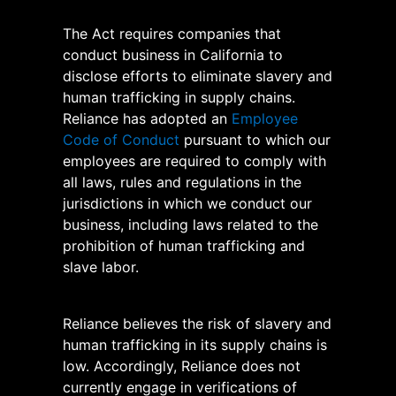
The Act requires companies that
conduct business in California to
disclose efforts to eliminate slavery and
human trafficking in supply chains.
Reliance has adopted an
Employee
Code of Conduct
pursuant to which our
employees are required to comply with
all laws, rules and regulations in the
jurisdictions in which we conduct our
business, including laws related to the
prohibition of human trafficking and
slave labor.
Reliance believes the risk of slavery and
human trafficking in its supply chains is
low. Accordingly, Reliance does not
currently engage in verifications of