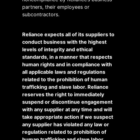
partners, their employees or
subcontractors.
Reliance expects all of its suppliers to
conduct business with the highest
levels of integrity and ethical
standards, in a manner that respects
human rights and in compliance with
all applicable laws and regulations
related to the prohibition of human
trafficking and slave labor. Reliance
reserves the right to immediately
suspend or discontinue engagement
with any supplier at any time and will
take appropriate action if we suspect
any supplier has violated any law or
regulation related to prohibition of
human trafficking and slave labor.