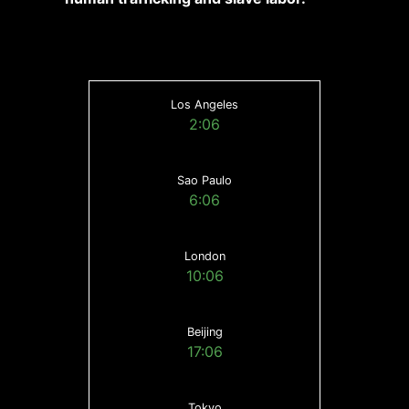
Los Angeles
2:06
Sao Paulo
6:06
London
10:06
Beijing
17:06
Tokyo