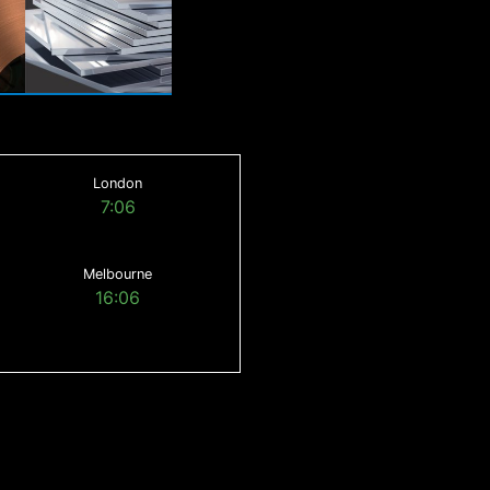
London
7:06
Melbourne
16:06