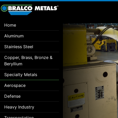
Home
Aluminum
Stainless Steel
Copper, Brass, Bronze &
Beryllium
Specialty Metals
Aerospace
Defense
Heavy Industry
Transportation