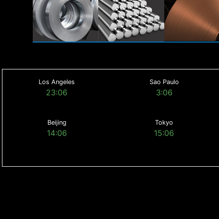
Los Angeles
Sao Paulo
23:06
3:06
Beijing
Tokyo
14:06
15:06