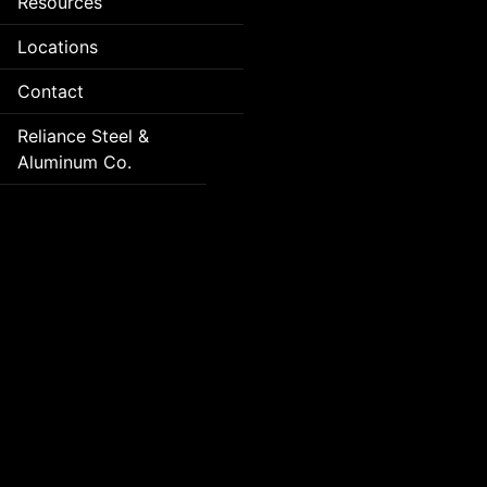
Resources
Locations
Contact
Reliance Steel &
Aluminum Co.