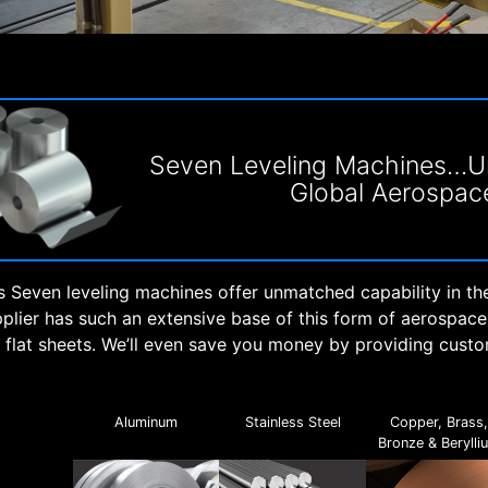
Seven Leveling Machines…Un
Global Aerospac
 Seven leveling machines offer unmatched capability in th
pplier has such an extensive base of this form of aerospac
o flat sheets. We’ll even save you money by providing cust
Aluminum
Stainless Steel
Copper, Brass
Bronze & Berylli