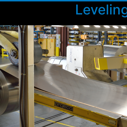
Levelin