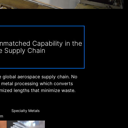
matched Capability in the
e Supply Chain
e global aerospace supply chain. No
e metal processing which converts
omized lengths that minimize waste.
,
Specialty Metals
um