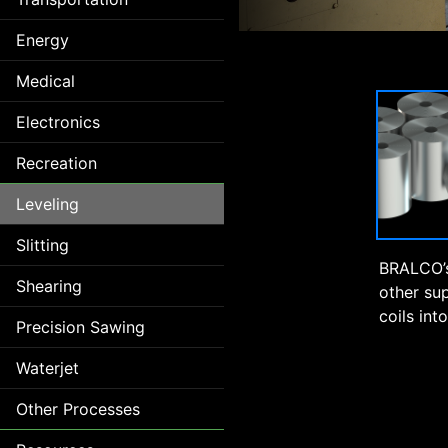
Energy
Medical
Electronics
Recreation
Leveling
Slitting
BRALCO’s
Shearing
other su
coils int
Precision Sawing
Waterjet
Other Processes